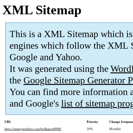
XML Sitemap
This is a XML Sitemap which is
engines which follow the XML S
Google and Yahoo.
It was generated using the
Word
the
Google Sitemap Generator P
You can find more information
and Google's
list of sitemap pr
URL
Priority
Change frequen
https://emmymichiru.com/brilliance8008/
20%
Monthly