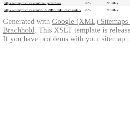
https://emmymichiru.com/totallyeffortless/
20%
Monthly
https://emmymichiru.com/20150808rumiko-michiruduo/
20%
Monthly
Generated with
Google (XML) Sitemaps G
Brachhold
. This XSLT template is releas
If you have problems with your sitemap p