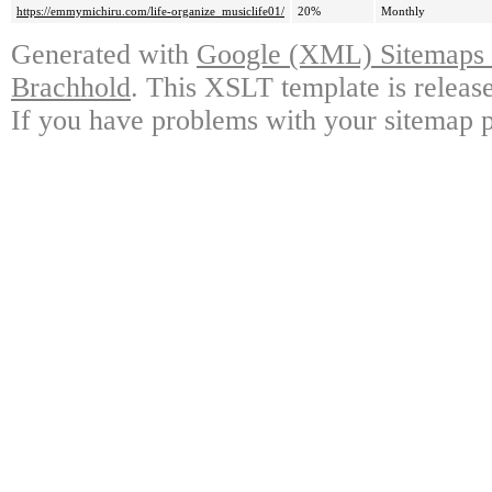
https://emmymichiru.com/life-organize_musiclife01/
20%
Monthly
Generated with
Google (XML) Sitemaps G
Brachhold
. This XSLT template is releas
If you have problems with your sitemap p