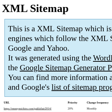
XML Sitemap
This is a XML Sitemap which is
engines which follow the XML S
Google and Yahoo.
It was generated using the
Word
the
Google Sitemap Generator P
You can find more information
and Google's
list of sitemap pr
URL
Priority
Change frequency
https://emmymichiru.com/gakkifair2014/
20%
Monthly